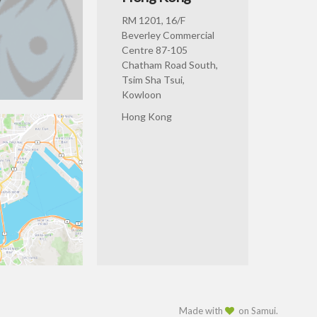
RM 1201, 16/F
Beverley Commercial
Centre 87-105
Chatham Road South,
Tsim Sha Tsui,
Kowloon
Hong Kong
Made with
on Samui.