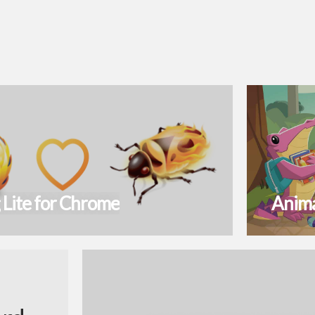
 Lite for Chrome
Anima