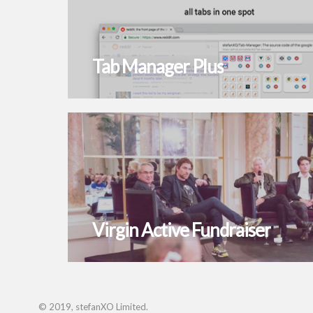
Tab Manager Plus
Virgin Active Fundraiser
© 2019, stefanXO Limited.