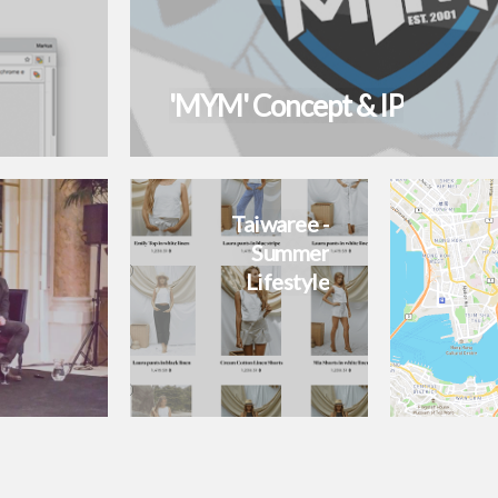
'MYM' Concept & IP
Taiwaree -
Summer
Lifestyle