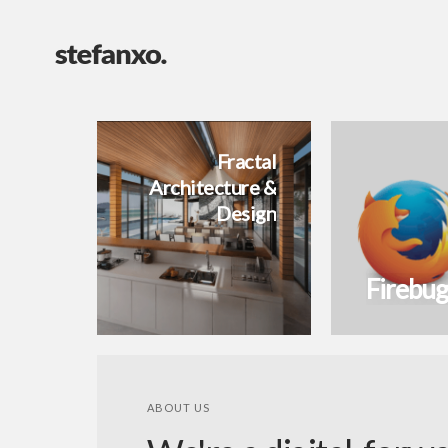
Fractal
Architecture &
Design
Firebug
ABOUT US