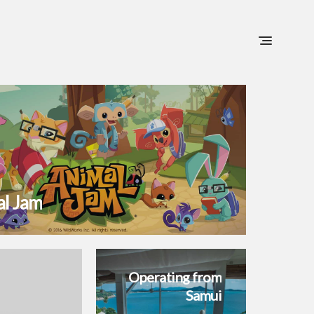
Home
Portfolio
Blog
Contact
l Jam
Operating from
Samui