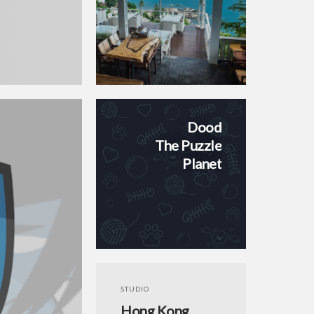
Dood
The Puzzle
Planet
STUDIO
Hong Kong