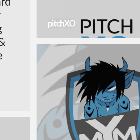
ard
pitchXO
g
 &
e