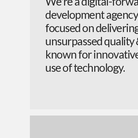
We're a digital-forw
development agency
focused on deliverin
unsurpassed quality
known for innovativ
use of technology.